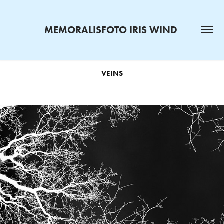
MEMORALISFOTO IRIS WIND 
VEINS