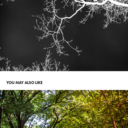
YOU MAY ALSO LIKE