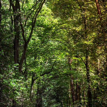
FOREST
2018