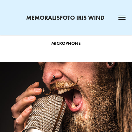
MEMORALISFOTO IRIS WIND 
MICROPHONE