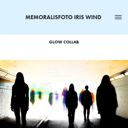
MEMORALISFOTO IRIS WIND 
GLOW COLLAB