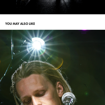
YOU MAY ALSO LIKE
PLUGGED FESTIVAL
2024