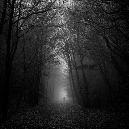
FOREST
2020