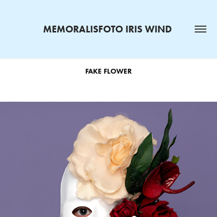
MEMORALISFOTO IRIS WIND 
FAKE FLOWER