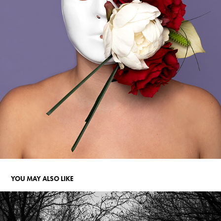
YOU MAY ALSO LIKE