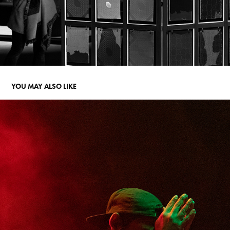
YOU MAY ALSO LIKE