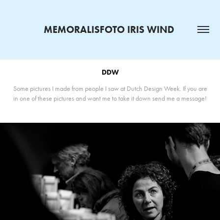
MEMORALISFOTO IRIS WIND 
DDW
Some pictures I made from people I saw at Dutch Design Week. If you are
in one of these pictures and want me to take it down send me a message!