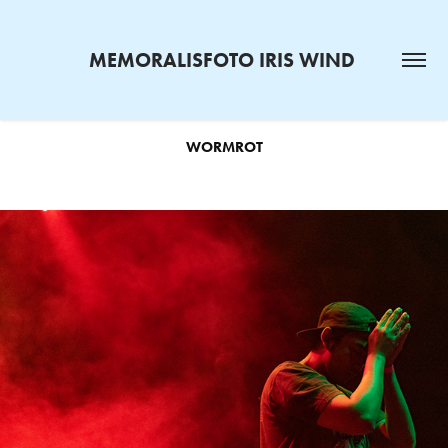
MEMORALISFOTO IRIS WIND 
WORMROT