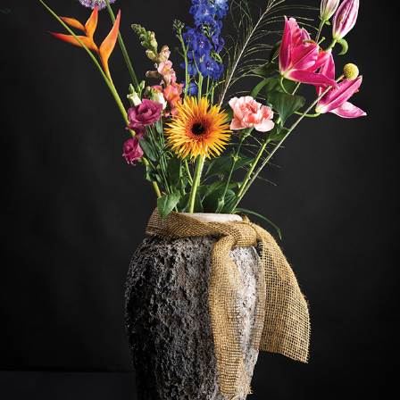
FLOWERS
2020