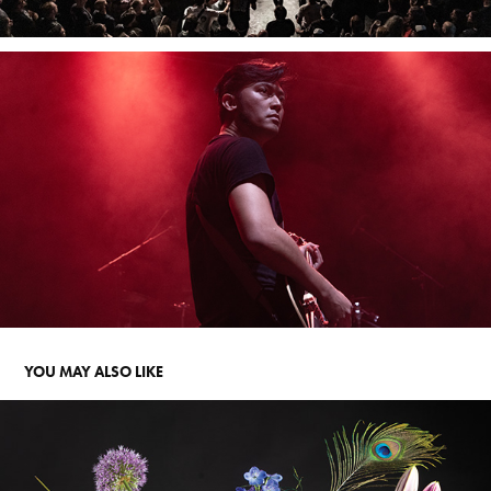
YOU MAY ALSO LIKE