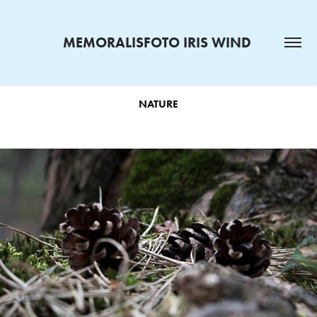
MEMORALISFOTO IRIS WIND 
NATURE