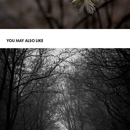
YOU MAY ALSO LIKE